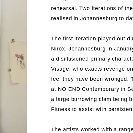
rehearsal. Two iterations of th
realised in Johannesburg to da
The first iteration played out d
Nirox, Johannesburg in Januar
a disillusioned primary charac
Visage, who exacts revenge on
feel they have been wronged. T
at NO END Contemporary in S
a large burrowing clam being b
Fitness to assist with persistent
The artists worked with a range