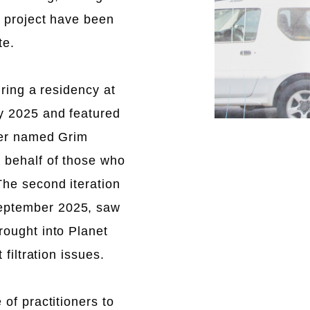
e project have been
te.
uring a residency at
y 2025 and featured
ter named Grim
 behalf of those who
he second iteration
eptember 2025, saw
rought into Planet
 filtration issues.
 of practitioners to