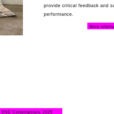
provide critical feedback and s
performance.
More inform
 END Contemporary, 2025