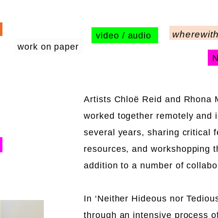
wherewith
video / audio
work on paper
Artists Chloë Reid and Rhona
worked together remotely and 
several years, sharing critical
resources, and workshopping th
addition to a number of collabo
In ‘Neither Hideous nor Tedious
through an intensive process o