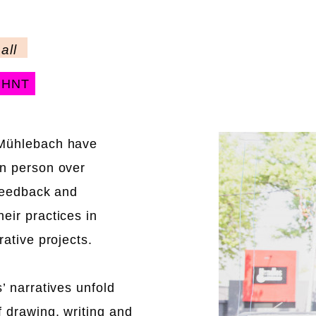
all
NHNT
 Mühlebach have
in person over
 feedback and
eir practices in
rative projects.
’ narratives unfold
f drawing, writing and