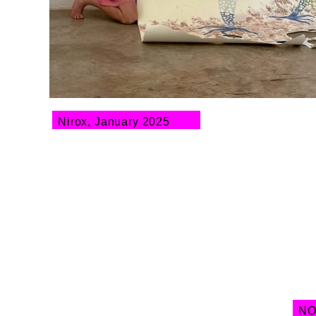
Nirox, January 2025
NO