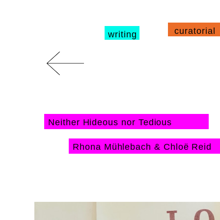
curatorial
writing
Neither Hideous nor Tedious
Rhona Mühlebach & Chloë Reid